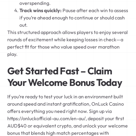
overspending.
Track wins quickly:
Pause after each win to assess
if you’re ahead enough to continue or should cash
out.
This structured approach allows players to enjoy several
rounds of excitement while keeping losses in check—a
perfect fit for those who value speed over marathon
play.
Get Started Fast – Claim
Your Welcome Bonus Today
If you’re ready to test your luck in an environment built
around speed and instant gratification, OnLuck Casino
offers everything you need right now. Sign up via
https://onluckofficial-au.com/en-au/, deposit your first
AUD$40 or equivalent crypto, and unlock your welcome
bonus that blends high match percentages with