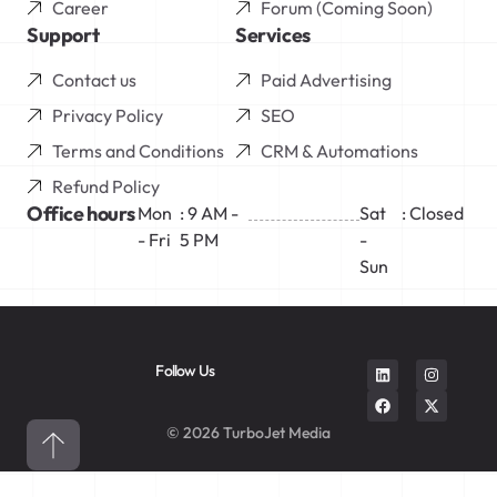
Career
Forum (Coming Soon)
Support
Services
Contact us
Paid Advertising
Privacy Policy
SEO
Terms and Conditions
CRM & Automations
Refund Policy
Office hours
Mon
: 9 AM -
Sat
: Closed
- Fri
5 PM
-
Sun
Follow Us
© 2026 TurboJet Media