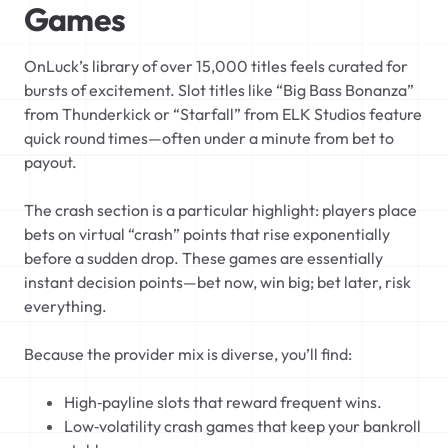
Games
OnLuck’s library of over 15,000 titles feels curated for
bursts of excitement. Slot titles like “Big Bass Bonanza”
from Thunderkick or “Starfall” from ELK Studios feature
quick round times—often under a minute from bet to
payout.
The crash section is a particular highlight: players place
bets on virtual “crash” points that rise exponentially
before a sudden drop. These games are essentially
instant decision points—bet now, win big; bet later, risk
everything.
Because the provider mix is diverse, you’ll find:
High‑payline slots that reward frequent wins.
Low‑volatility crash games that keep your bankroll