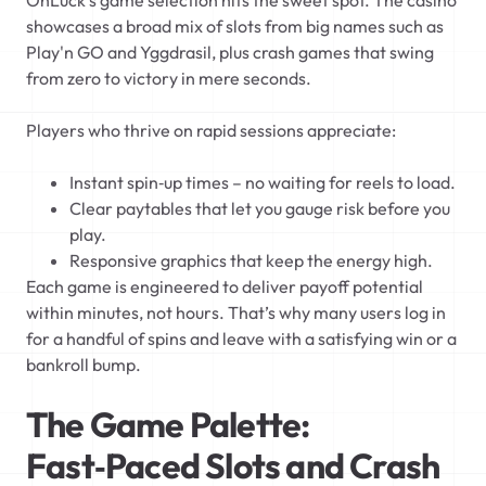
OnLuck’s game selection hits the sweet spot. The casino
showcases a broad mix of slots from big names such as
Play'n GO and Yggdrasil, plus crash games that swing
from zero to victory in mere seconds.
Players who thrive on rapid sessions appreciate:
Instant spin‑up times – no waiting for reels to load.
Clear paytables that let you gauge risk before you
play.
Responsive graphics that keep the energy high.
Each game is engineered to deliver payoff potential
within minutes, not hours. That’s why many users log in
for a handful of spins and leave with a satisfying win or a
bankroll bump.
The Game Palette:
Fast‑Paced Slots and Crash