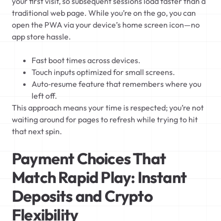
your first visit, so subsequent sessions load faster than a
traditional web page. While you’re on the go, you can
open the PWA via your device’s home screen icon—no
app store hassle.
Fast boot times across devices.
Touch inputs optimized for small screens.
Auto‑resume feature that remembers where you
left off.
This approach means your time is respected; you’re not
waiting around for pages to refresh while trying to hit
that next spin.
Payment Choices That
Match Rapid Play: Instant
Deposits and Crypto
Flexibility