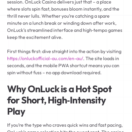
session. OnLuck Casino delivers just that – a place
where slots spin fast, bonuses bloom instantly, and the
thrill never lulls. Whether you’re catching a spare
minute on a lunch break or winding down after work,
OnLuck’s streamlined interface and high‑tempo games
keep the excitement alive.
First things first: dive straight into the action by visiting
https://onluckofficial-au.com/en-au/
. The site loads in
seconds, and the mobile PWA shortcut means you can
spin without fuss – no app download required.
Why OnLuck is a Hot Spot
for Short, High‑Intensity
Play
If you’re the type who craves quick wins and fast pacing,