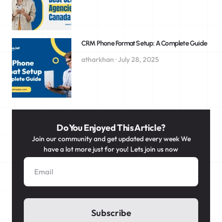
CRM Phone Format Setup: A Complete Guide
atharkhan
July 28, 2025
Do You Enjoyed This Article?
Join our community and get updated every week We
have a lot more just for you! Lets join us now
Subscribe