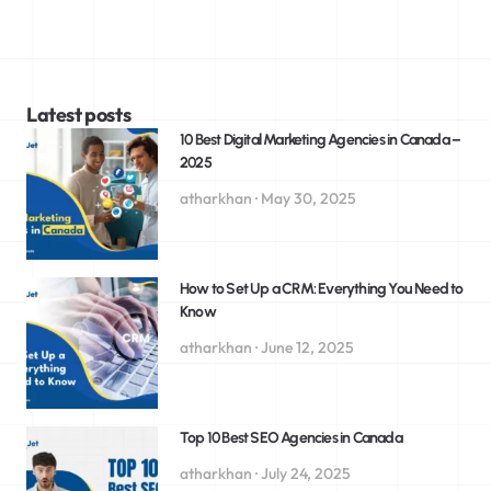
Latest posts
10 Best Digital Marketing Agencies in Canada –
2025
atharkhan
May 30, 2025
How to Set Up a CRM: Everything You Need to
Know
atharkhan
June 12, 2025
Top 10 Best SEO Agencies in Canada
atharkhan
July 24, 2025