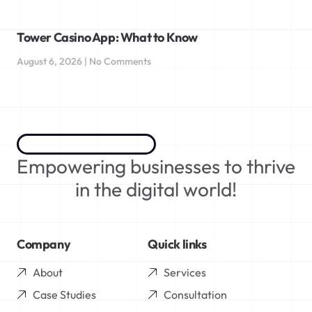
Tower Casino App: What to Know
August 6, 2026
No Comments
Empowering businesses to thrive
in the digital world!
Company
Quick links
About
Services
Case Studies
Consultation