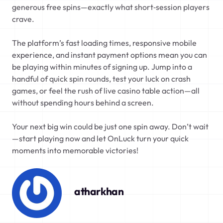
generous free spins—exactly what short‑session players
crave.
The platform’s fast loading times, responsive mobile
experience, and instant payment options mean you can
be playing within minutes of signing up. Jump into a
handful of quick spin rounds, test your luck on crash
games, or feel the rush of live casino table action—all
without spending hours behind a screen.
Your next big win could be just one spin away. Don’t wait
—start playing now and let OnLuck turn your quick
moments into memorable victories!
atharkhan