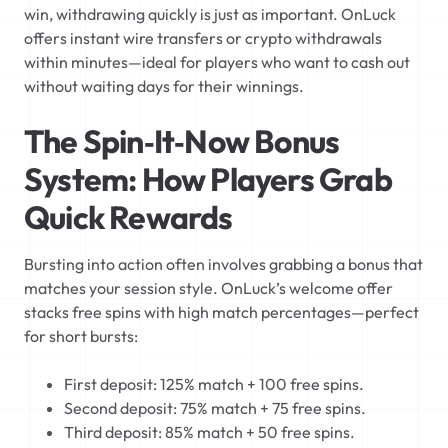
win, withdrawing quickly is just as important. OnLuck
offers instant wire transfers or crypto withdrawals
within minutes—ideal for players who want to cash out
without waiting days for their winnings.
The Spin‑It‑Now Bonus
System: How Players Grab
Quick Rewards
Bursting into action often involves grabbing a bonus that
matches your session style. OnLuck’s welcome offer
stacks free spins with high match percentages—perfect
for short bursts:
First deposit: 125% match + 100 free spins.
Second deposit: 75% match + 75 free spins.
Third deposit: 85% match + 50 free spins.