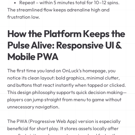
Repeat – within 5 minutes total for 10–12 spins.
The streamlined flow keeps adrenaline high and
frustration low.
How the Platform Keeps the
Pulse Alive: Responsive UI &
Mobile PWA
The first time you land on OnLuck’s homepage, you
notice its clean layout: bold graphics, minimal clutter,
and buttons that react instantly when tapped or clicked.
This design philosophy supports quick decision making—
players can jump straight from menu to game without
unnecessary navigation.
The PWA (Progressive Web App) version is especially
beneficial for short play. It stores assets locally after