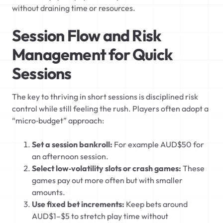
without draining time or resources.
Session Flow and Risk
Management for Quick
Sessions
The key to thriving in short sessions is disciplined risk
control while still feeling the rush. Players often adopt a
“micro‑budget” approach:
Set a session bankroll:
For example AUD$50 for
an afternoon session.
Select low‑volatility slots or crash games:
These
games pay out more often but with smaller
amounts.
Use fixed bet increments:
Keep bets around
AUD$1–$5 to stretch play time without