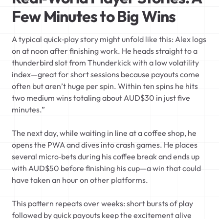
Few Minutes to Big Wins
A typical quick‑play story might unfold like this: Alex logs
on at noon after finishing work. He heads straight to a
thunderbird slot from Thunderkick with a low volatility
index—great for short sessions because payouts come
often but aren’t huge per spin. Within ten spins he hits
two medium wins totaling about AUD$30 in just five
minutes.”
The next day, while waiting in line at a coffee shop, he
opens the PWA and dives into crash games. He places
several micro‑bets during his coffee break and ends up
with AUD$50 before finishing his cup—a win that could
have taken an hour on other platforms.
This pattern repeats over weeks: short bursts of play
followed by quick payouts keep the excitement alive