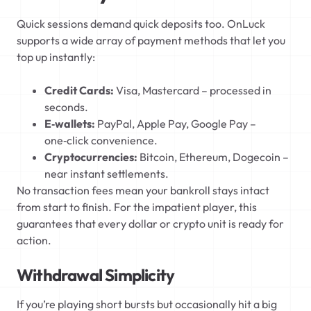
Quick sessions demand quick deposits too. OnLuck
supports a wide array of payment methods that let you
top up instantly:
Credit Cards:
Visa, Mastercard – processed in
seconds.
E‑wallets:
PayPal, Apple Pay, Google Pay –
one‑click convenience.
Cryptocurrencies:
Bitcoin, Ethereum, Dogecoin –
near instant settlements.
No transaction fees mean your bankroll stays intact
from start to finish. For the impatient player, this
guarantees that every dollar or crypto unit is ready for
action.
Withdrawal Simplicity
If you’re playing short bursts but occasionally hit a big