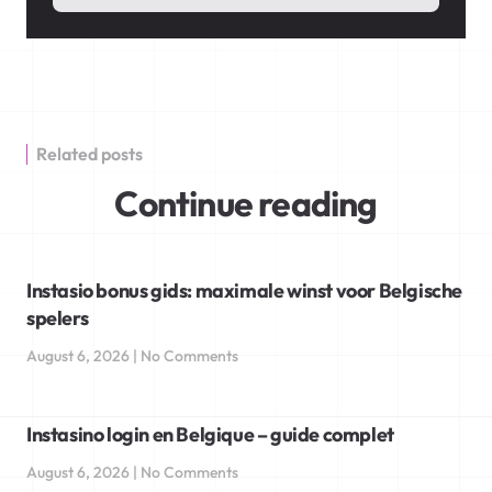
Related posts
Continue reading
Instasio bonus gids: maximale winst voor Belgische
spelers
August 6, 2026
No Comments
Instasino login en Belgique – guide complet
August 6, 2026
No Comments