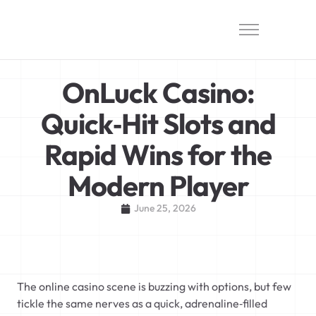
OnLuck Casino:
Quick‑Hit Slots and
Rapid Wins for the
Modern Player
June 25, 2026
The online casino scene is buzzing with options, but few
tickle the same nerves as a quick, adrenaline‑filled