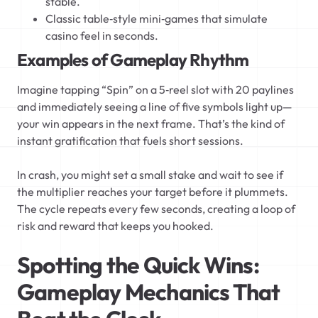
stable.
Classic table‑style mini‑games that simulate
casino feel in seconds.
Examples of Gameplay Rhythm
Imagine tapping “Spin” on a 5‑reel slot with 20 paylines
and immediately seeing a line of five symbols light up—
your win appears in the next frame. That’s the kind of
instant gratification that fuels short sessions.
In crash, you might set a small stake and wait to see if
the multiplier reaches your target before it plummets.
The cycle repeats every few seconds, creating a loop of
risk and reward that keeps you hooked.
Spotting the Quick Wins:
Gameplay Mechanics That