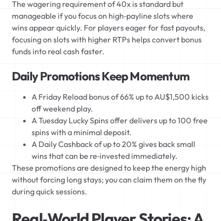
The wagering requirement of 40x is standard but
manageable if you focus on high‑payline slots where
wins appear quickly. For players eager for fast payouts,
focusing on slots with higher RTPs helps convert bonus
funds into real cash faster.
Daily Promotions Keep Momentum
A Friday Reload bonus of 66% up to AU$1,500 kicks
off weekend play.
A Tuesday Lucky Spins offer delivers up to 100 free
spins with a minimal deposit.
A Daily Cashback of up to 20% gives back small
wins that can be re‑invested immediately.
These promotions are designed to keep the energy high
without forcing long stays; you can claim them on the fly
during quick sessions.
Real‑World Player Stories: A