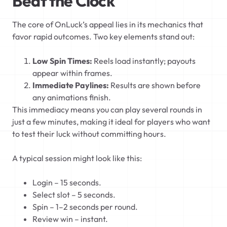
Beat the Clock
The core of OnLuck’s appeal lies in its mechanics that
favor rapid outcomes. Two key elements stand out:
Low Spin Times:
Reels load instantly; payouts
appear within frames.
Immediate Paylines:
Results are shown before
any animations finish.
This immediacy means you can play several rounds in
just a few minutes, making it ideal for players who want
to test their luck without committing hours.
A typical session might look like this:
Login – 15 seconds.
Select slot – 5 seconds.
Spin – 1–2 seconds per round.
Review win – instant.