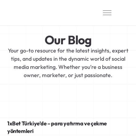
Our Blog
Your go-to resource for the latest insights, expert
tips, and updates in the dynamic world of social
media marketing. Whether you’re a business
owner, marketer, or just passionate.
1xBet Türkiye’de – para yatırma ve çekme
yöntemleri