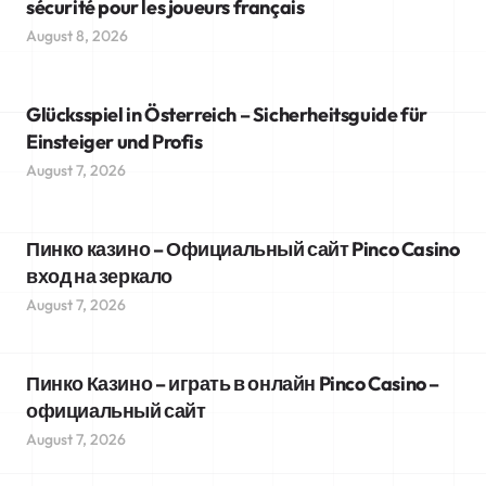
sécurité pour les joueurs français
August 8, 2026
Glücksspiel in Österreich – Sicherheitsguide für
Einsteiger und Profis
August 7, 2026
Пинко казино – Официальный сайт Pinco Casino
вход на зеркало
August 7, 2026
Пинко Казино – играть в онлайн Pinco Casino –
официальный сайт
August 7, 2026