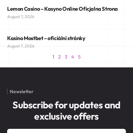
Lemon Casino – Kasyno Online Oficjalna Strona
August 7, 2026
Kasino Mostbet – oficiální stránky
August 7, 2026
1
2
3
4
5
Newsletter
Subscribe for updates and
exclusive offers