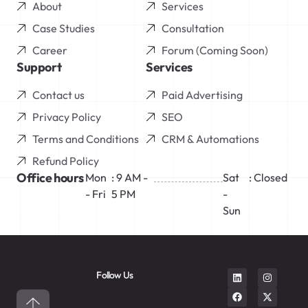
About
Services
Case Studies
Consultation
Career
Forum (Coming Soon)
Support
Services
Contact us
Paid Advertising
Privacy Policy
SEO
Terms and Conditions
CRM & Automations
Refund Policy
Office hours
Mon
: 9 AM -
Sat
: Closed
- Fri
5 PM
-
Sun
Follow Us