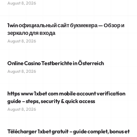
August 8, 2026
1win официальный сайт букмекера — Обзор и
зеркало для входа
August 8, 2026
Online Casino Testberichte in Österreich
August 8, 2026
https www 1xbet com mobile account verification
guide – steps, security & quick access
August 8, 2026
Télécharger 1xbet gratuit – guide complet, bonus et