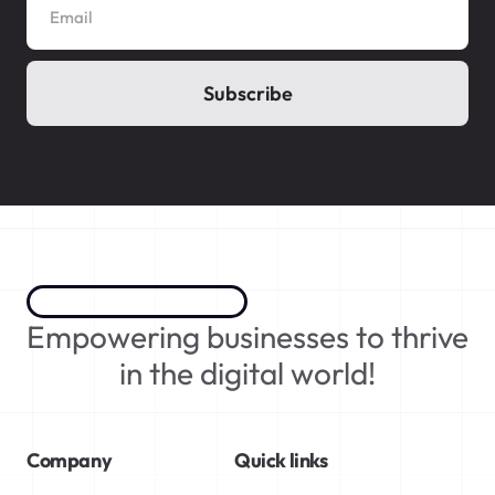
Subscribe
Empowering businesses to thrive
in the digital world!
Company
Quick links