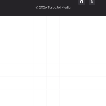
© 2026 TurboJet Media