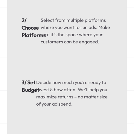
2/
Select from multiple platforms
Choose
where you want to run ads. Make
sure it’s the space where your
Platforms
customers can be engaged.
3/ Set
Decide how much you’re ready to
Budget
invest & how often. We’ll help you
maximize returns – no matter size
of your ad spend.