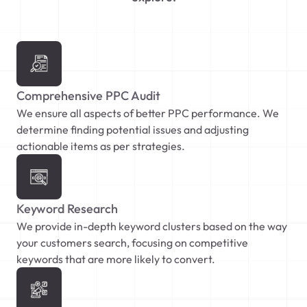
Comprehensive PPC Audit
We ensure all aspects of better PPC performance. We
determine finding potential issues and adjusting
actionable items as per strategies.
Keyword Research
We provide in-depth keyword clusters based on the way
your customers search, focusing on competitive
keywords that are more likely to convert.