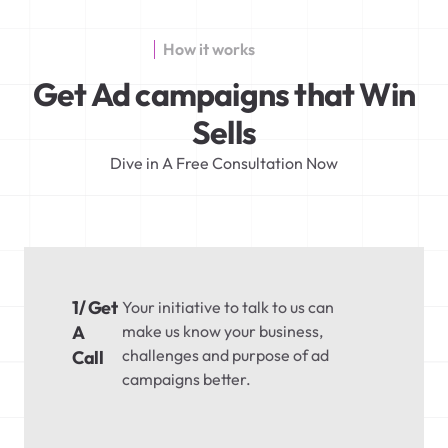
How it works
Get Ad campaigns that Win
Sells
Dive in A Free Consultation Now
1/ Get
Your initiative to talk to us can
A
make us know your business,
challenges and purpose of ad
Call
campaigns better.