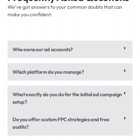
We’ve got answers to your common doubts that can
make you confident.
Who owns our ad accounts?
Which platform do you manage?
What exactly do you do for the initial ad campaign
setup?
Do you offer custom PPC strategies and free
audits?