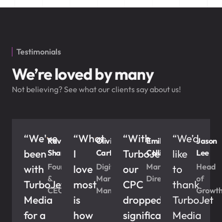
Testimonials
We’re loved by many
Not believing? See what our clients say about us!
“We've
“What
“With
“We’d
Ravi
Olivia
Emily
Jason
been
I
TurboJet,
like
Sharma
Carter
Collins
Lee
Founder
Digital
Marketing
Head
with
love
our
to
&
Marketing
Director
of
TurboJet
most
CPC
thank
CEO
Manager
Growt
Media
is
dropped
TurboJet
for a
how
significantly
Media