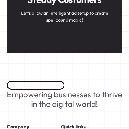
Let’s allow an intelligent ad setup to create
spellbound magic!
Empowering businesses to thrive
in the digital world!
Company
Quick links