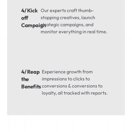
4/ Kick
Our experts craft thumb-
off
stopping creatives, launch
strategic campaigns, and
Campaign
monitor everything in real time.
4/ Reap
Experience growth from
the
impressions to clicks to
conversions & conversions to
Benefits
loyalty, all tracked with reports.