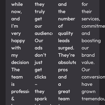
while
they
and
for
now,
truly
the
their
and
get
number
services,
I'm
our
of
commitme
very
audience.
quality
and
happy
Our
leads
boosting
with
ads
surged.
our
my
don’t
They're
brand
decision.
just
absolute
value.
The
get
pros
Our
team
clicks
and
conversio
is
–
a
have
professional
they
great
grown
&
spark
team
tremendous