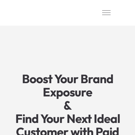
Boost Your Brand
Exposure
&
Find Your Next Ideal
Customer with Paid