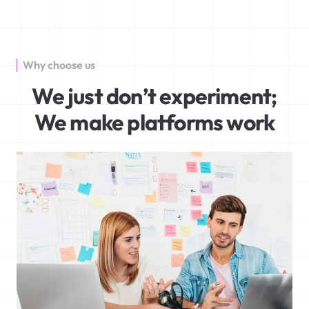
Why choose us
We just don’t experiment;
We make platforms work