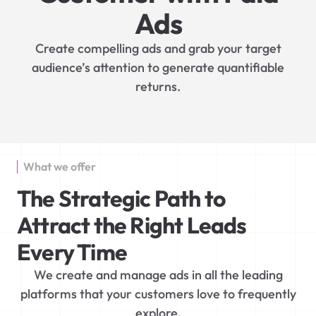
Ads
Create compelling ads and grab your target
audience’s attention to generate quantifiable
returns.
What we offer
The Strategic Path to
Attract the Right Leads
Every Time
We create and manage ads in all the leading
platforms that your customers love to frequently
explore.