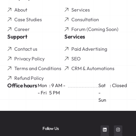
About
Services
Case Studies
Consultation
Career
Forum (Coming Soon)
Support
Services
Contact us
Paid Advertising
Privacy Policy
SEO
Terms and Conditions
CRM & Automations
Refund Policy
Office hours
Mon
: 9 AM -
Sat
: Closed
- Fri
5 PM
-
Sun
Follow Us