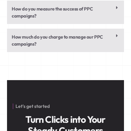
How do you measure the success of PPC
campaigns?
How much do you charge to manage our PPC
campaigns?
Let's get started
Turn Clicks into Your
Steady Customers