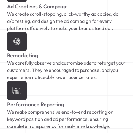
Ad Creatives & Campaign
We create scroll-stopping, click-worthy ad copies, do
a/b testing, and design the ad campaign for every
platform effectively to make your brand stand out.
Remarketing
We carefully observe and customize ads to retarget your
customers. They’re encouraged to purchase, and you
experience noticeably lower bounce rates.
Performance Reporting
We make comprehensive end-to-end reporting on
keyword position and ad performance, ensuring
complete transparency for real-time knowledge.