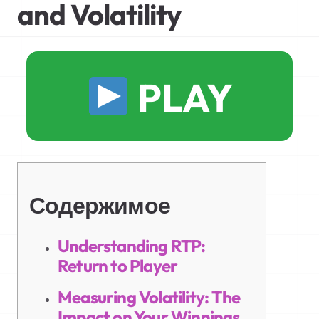
and Volatility
PLAY
Содержимое
Understanding RTP:
Return to Player
Measuring Volatility: The
Impact on Your Winnings