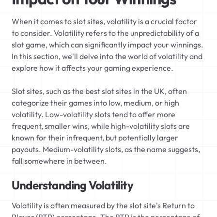
When it comes to slot sites, volatility is a crucial factor
to consider. Volatility refers to the unpredictability of a
slot game, which can significantly impact your winnings.
In this section, we'll delve into the world of volatility and
explore how it affects your gaming experience.
Slot sites, such as the best slot sites in the UK, often
categorize their games into low, medium, or high
volatility. Low-volatility slots tend to offer more
frequent, smaller wins, while high-volatility slots are
known for their infrequent, but potentially larger
payouts. Medium-volatility slots, as the name suggests,
fall somewhere in between.
Understanding Volatility
Volatility is often measured by the slot site's Return to