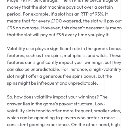
Player (RTP) percentage. The RTP is the percentage of
money that the slot machine pays out over a certain
period. For example, if a slot has an RTP of 95%, it
means that for every £100 wagered, the slot will pay out
£95 on average. However, this doesn't necessarily mean
that the slot will pay out £95 every time you play it.
Volatility also plays a significant role in the game's bonus
features, such as free spins, multipliers, and wilds. These
features can significantly impact your winnings, but they
can also be unpredictable. For instance, a high-volatility
slot might offer a generous free spins bonus, but the
spins might be infrequent and unpredictable.
So, how does volatility impact your winnings? The
answer lies in the game's payout structure. Low-
volatility slots tend to offer more frequent, smaller wins,
which can be appealing to players who prefer a more
consistent gaming experience. On the other hand, high-