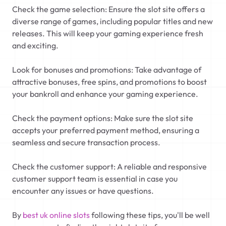
Check the game selection: Ensure the slot site offers a
diverse range of games, including popular titles and new
releases. This will keep your gaming experience fresh
and exciting.
Look for bonuses and promotions: Take advantage of
attractive bonuses, free spins, and promotions to boost
your bankroll and enhance your gaming experience.
Check the payment options: Make sure the slot site
accepts your preferred payment method, ensuring a
seamless and secure transaction process.
Check the customer support: A reliable and responsive
customer support team is essential in case you
encounter any issues or have questions.
By
best uk online slots
following these tips, you'll be well