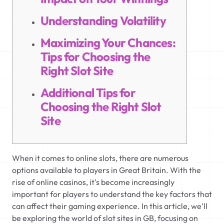
Understanding Volatility
Maximizing Your Chances:
Tips for Choosing the
Right Slot Site
Additional Tips for
Choosing the Right Slot
Site
When it comes to online slots, there are numerous
options available to players in Great Britain. With the
rise of online casinos, it's become increasingly
important for players to understand the key factors that
can affect their gaming experience. In this article, we'll
be exploring the world of slot sites in GB, focusing on