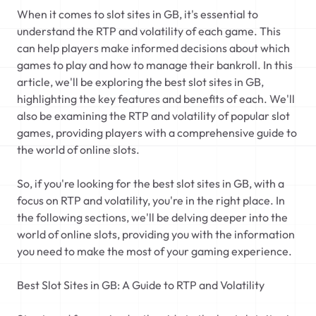
When it comes to slot sites in GB, it's essential to
understand the RTP and volatility of each game. This
can help players make informed decisions about which
games to play and how to manage their bankroll. In this
article, we'll be exploring the best slot sites in GB,
highlighting the key features and benefits of each. We'll
also be examining the RTP and volatility of popular slot
games, providing players with a comprehensive guide to
the world of online slots.
So, if you're looking for the best slot sites in GB, with a
focus on RTP and volatility, you're in the right place. In
the following sections, we'll be delving deeper into the
world of online slots, providing you with the information
you need to make the most of your gaming experience.
Best Slot Sites in GB: A Guide to RTP and Volatility