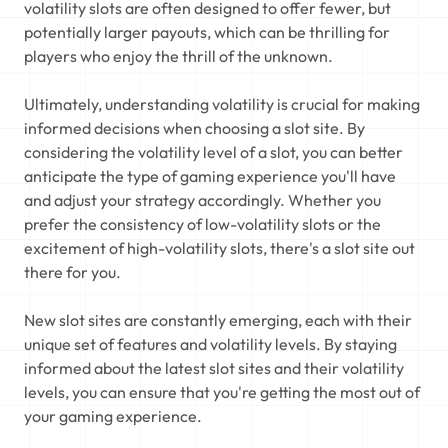
volatility slots are often designed to offer fewer, but
potentially larger payouts, which can be thrilling for
players who enjoy the thrill of the unknown.
Ultimately, understanding volatility is crucial for making
informed decisions when choosing a slot site. By
considering the volatility level of a slot, you can better
anticipate the type of gaming experience you'll have
and adjust your strategy accordingly. Whether you
prefer the consistency of low-volatility slots or the
excitement of high-volatility slots, there's a slot site out
there for you.
New slot sites are constantly emerging, each with their
unique set of features and volatility levels. By staying
informed about the latest slot sites and their volatility
levels, you can ensure that you're getting the most out of
your gaming experience.