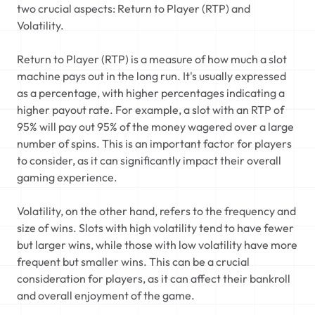
two crucial aspects: Return to Player (RTP) and
Volatility.
Return to Player (RTP) is a measure of how much a slot
machine pays out in the long run. It's usually expressed
as a percentage, with higher percentages indicating a
higher payout rate. For example, a slot with an RTP of
95% will pay out 95% of the money wagered over a large
number of spins. This is an important factor for players
to consider, as it can significantly impact their overall
gaming experience.
Volatility, on the other hand, refers to the frequency and
size of wins. Slots with high volatility tend to have fewer
but larger wins, while those with low volatility have more
frequent but smaller wins. This can be a crucial
consideration for players, as it can affect their bankroll
and overall enjoyment of the game.