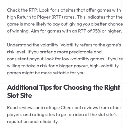
Check the RTP: Look for slot sites that offer games with
high Return to Player (RTP) rates. This indicates that the
game is more likely to pay out, giving you a better chance
of winning. Aim for games with an RTP of 95% or higher.
Understand the volatility: Volatility refers to the game's
risk level. If you prefer a more predictable and
consistent payout, look for low-volatility games. If you're
willing to take a risk for a bigger payout, high-volatility
games might be more suitable for you.
Additional Tips for Choosing the Right
Slot Site
Read reviews and ratings: Check out reviews from other
players and rating sites to get an idea of the slot site's
reputation and reliability.