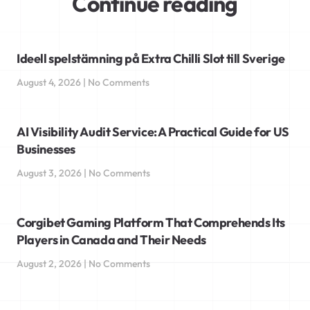
Continue reading
Ideell spelstämning på Extra Chilli Slot till Sverige
August 4, 2026
No Comments
AI Visibility Audit Service: A Practical Guide for US
Businesses
August 3, 2026
No Comments
Corgibet Gaming Platform That Comprehends Its
Players in Canada and Their Needs
August 2, 2026
No Comments