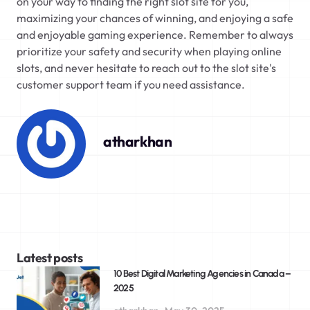
on your way to finding the right slot site for you,
maximizing your chances of winning, and enjoying a safe
and enjoyable gaming experience. Remember to always
prioritize your safety and security when playing online
slots, and never hesitate to reach out to the slot site's
customer support team if you need assistance.
atharkhan
Latest posts
10 Best Digital Marketing Agencies in Canada –
2025