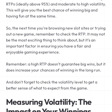
RTPs (ideally above 95%) and moderate to high volatility.
This will give you the best chance of winning big and
having fun at the same time.
So, the next time you're browsing new slot sites or trying
out a new game, remember to check the RTP. It may not
be the most exciting thing to think about, but it's an
important factor in ensuring you have a fair and
enjoyable gaming experience.
Remember: a high RTP doesn't guarantee big wins, but it
does increase your chances of winning in the long run.
And don't forget to check the volatility level to get a
better sense of what to expect from the game.
Measuring Volatility: The
Impact on Your Winnings