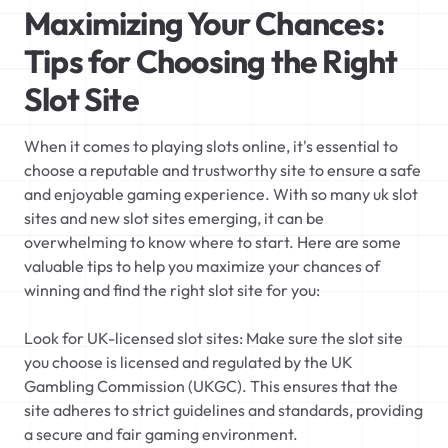
Maximizing Your Chances:
Tips for Choosing the Right
Slot Site
When it comes to playing slots online, it's essential to
choose a reputable and trustworthy site to ensure a safe
and enjoyable gaming experience. With so many uk slot
sites and new slot sites emerging, it can be
overwhelming to know where to start. Here are some
valuable tips to help you maximize your chances of
winning and find the right slot site for you:
Look for UK-licensed slot sites: Make sure the slot site
you choose is licensed and regulated by the UK
Gambling Commission (UKGC). This ensures that the
site adheres to strict guidelines and standards, providing
a secure and fair gaming environment.