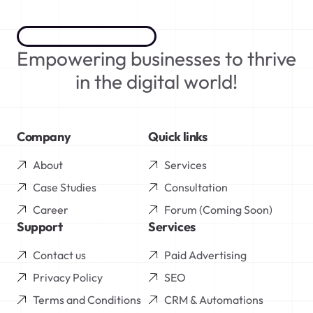
Empowering businesses to thrive
in the digital world!
Company
Quick links
About
Services
Case Studies
Consultation
Career
Forum (Coming Soon)
Support
Services
Contact us
Paid Advertising
Privacy Policy
SEO
Terms and Conditions
CRM & Automations