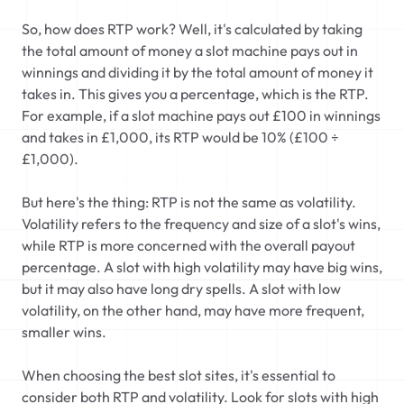
So, how does RTP work? Well, it's calculated by taking
the total amount of money a slot machine pays out in
winnings and dividing it by the total amount of money it
takes in. This gives you a percentage, which is the RTP.
For example, if a slot machine pays out £100 in winnings
and takes in £1,000, its RTP would be 10% (£100 ÷
£1,000).
But here's the thing: RTP is not the same as volatility.
Volatility refers to the frequency and size of a slot's wins,
while RTP is more concerned with the overall payout
percentage. A slot with high volatility may have big wins,
but it may also have long dry spells. A slot with low
volatility, on the other hand, may have more frequent,
smaller wins.
When choosing the best slot sites, it's essential to
consider both RTP and volatility. Look for slots with high