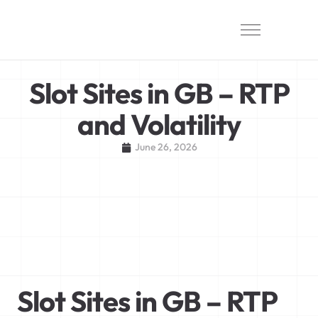
Slot Sites in GB – RTP
and Volatility
June 26, 2026
Slot Sites in GB – RTP