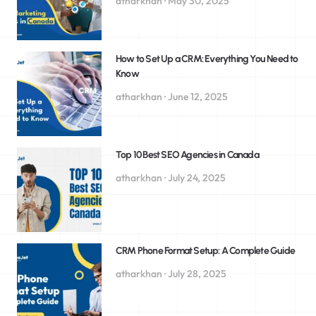
atharkhan
May 30, 2025
How to Set Up a CRM: Everything You Need to
Know
atharkhan
June 12, 2025
Top 10 Best SEO Agencies in Canada
atharkhan
July 24, 2025
CRM Phone Format Setup: A Complete Guide
atharkhan
July 28, 2025