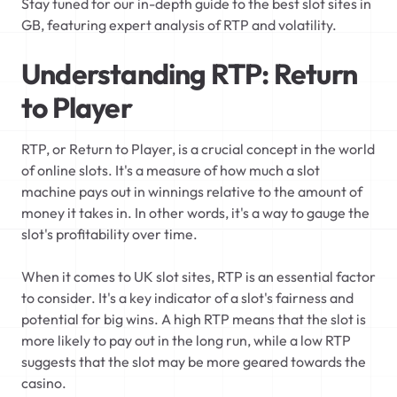
Stay tuned for our in-depth guide to the best slot sites in
GB, featuring expert analysis of RTP and volatility.
Understanding RTP: Return
to Player
RTP, or Return to Player, is a crucial concept in the world
of online slots. It's a measure of how much a slot
machine pays out in winnings relative to the amount of
money it takes in. In other words, it's a way to gauge the
slot's profitability over time.
When it comes to UK slot sites, RTP is an essential factor
to consider. It's a key indicator of a slot's fairness and
potential for big wins. A high RTP means that the slot is
more likely to pay out in the long run, while a low RTP
suggests that the slot may be more geared towards the
casino.