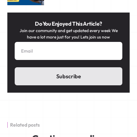
Do You Enjoyed This Article?
Join our community and get updated every week We
have a lot more just for you! Lets join us now
Subscribe
Related posts